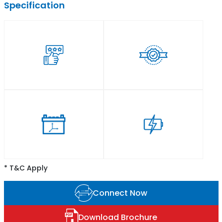
Specification
* T&C Apply
Connect Now
Download Brochure