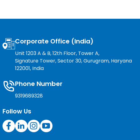
Corporate Office (India)
Unit 1203 A & B, 12th Floor, Tower A,
Signature Tower, Sector 30, Gurugram, Haryana
122001, India
Phone Number
9319689328
Follow Us