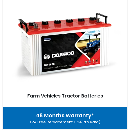
Farm Vehicles Tractor Batteries
48 Months Warranty*
(24 Free Replacement + 24 Pro Rata)