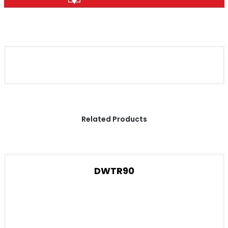
Related Products
DWTR90