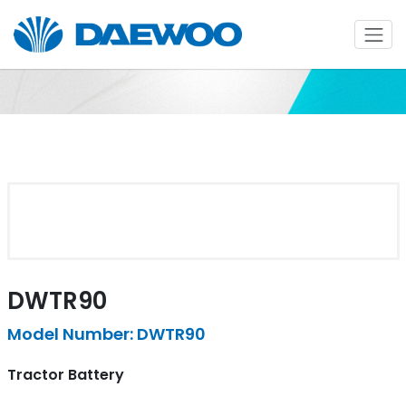
DWTR90
Model Number: DWTR90
Tractor Battery