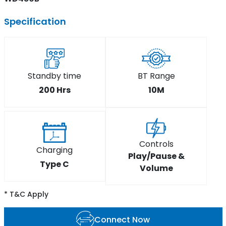
Specification
Standby time
BT Range
200 Hrs
10M
Controls
Charging
Play/Pause &
Type C
Volume
* T&C Apply
Connect Now