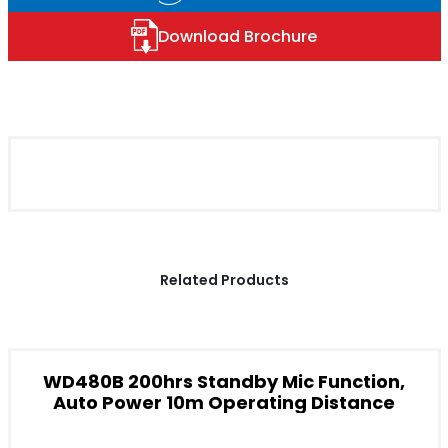
Download Brochure
Related Products
WD480B 200hrs Standby Mic Function,
Auto Power 10m Operating Distance