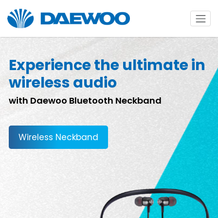
Experience the ultimate in
wireless audio
with Daewoo Bluetooth Neckband
Wireless Neckband