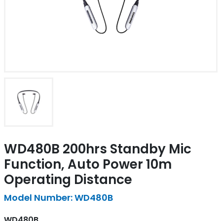
WD480B 200hrs Standby Mic
Function, Auto Power 10m
Operating Distance
Model Number: WD480B
WD480B