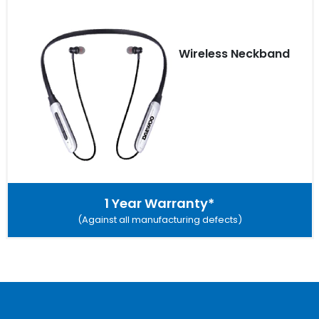
Wireless Neckband
1 Year Warranty*
(Against all manufacturing defects)