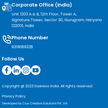
Corporate Office (India)
Unit 1203 A & B, 12th Floor, Tower A,
Signature Tower, Sector 30, Gurugram, Haryana
122001, India
Phone Number
9319689328
Follow Us
Copyright @ 2023 Daewoo India. All rights reserved.
Privacy Policy
Developed by
Crux Creative Solutions Pvt. Ltd.