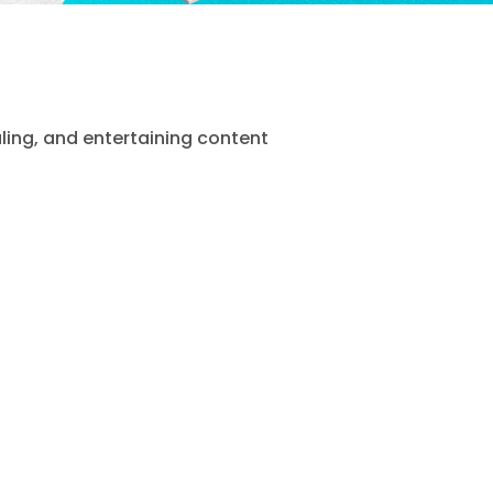
ling, and entertaining content