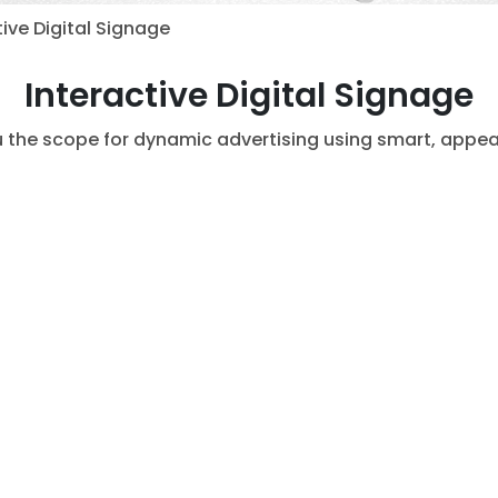
ive Digital Signage
Interactive Digital Signage
u the scope for dynamic advertising using smart, appea