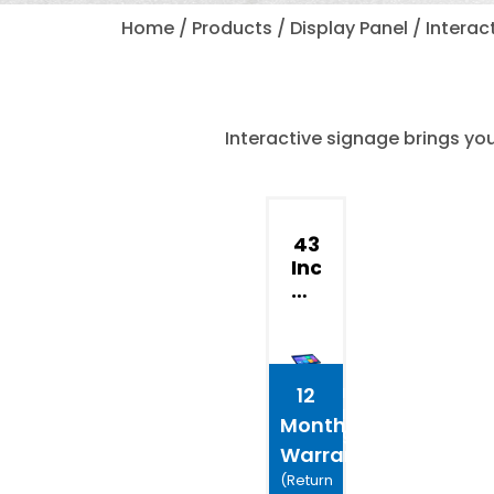
Home / Products / Display Panel / Interact
Interactive signage brings yo
43
Inch
Advertisin
Interactive
Self
Service
Interactive
12
Digital
Months
Signage
Warranty*
(Return