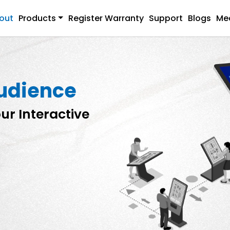
out
Products
Register Warranty
Support
Blogs
Me
audience
ur Interactive