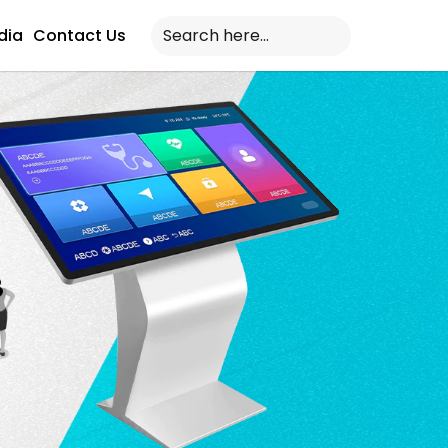
dia
Contact Us