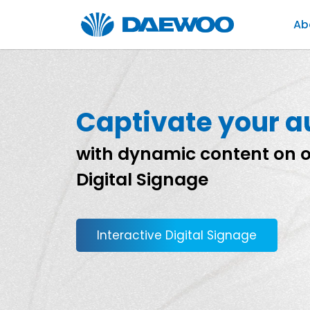
Ab
Captivate your 
with dynamic content on o
Digital Signage
Interactive Digital Signage