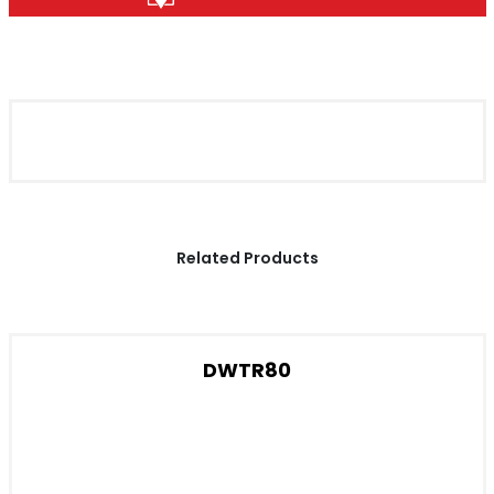
Related Products
DWTR80