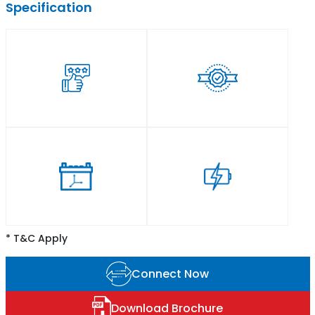
Specification
* T&C Apply
Connect Now
Download Brochure