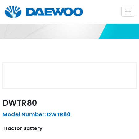
DWTR80
Model Number: DWTR80
Tractor Battery