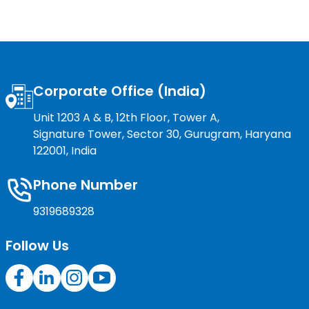
Corporate Office (India)
Unit 1203 A & B, 12th Floor, Tower A,
Signature Tower, Sector 30, Gurugram, Haryana
122001, India
Phone Number
9319689328
Follow Us