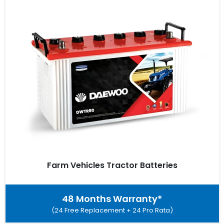
Farm Vehicles Tractor Batteries
48 Months Warranty*
(24 Free Replacement + 24 Pro Rata)