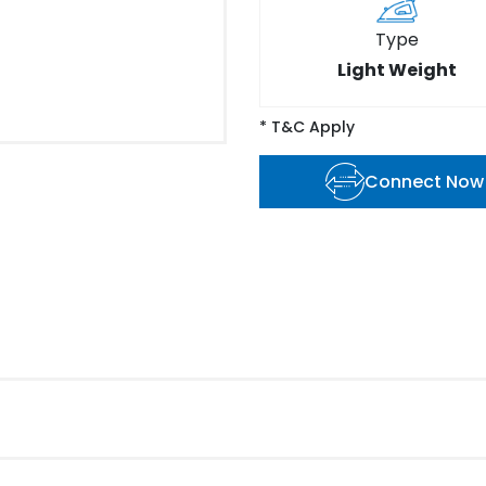
Type
Light Weight
* T&C Apply
Connect Now