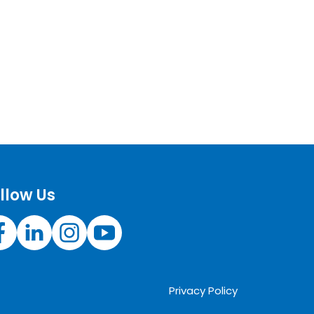
llow Us
Privacy Policy