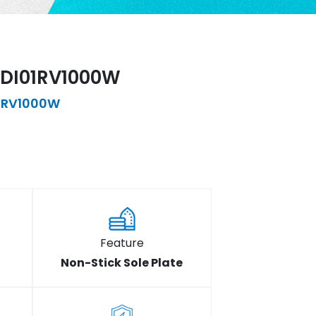
DWDI01RV1000W
1RV1000W
Feature
Non-Stick Sole Plate