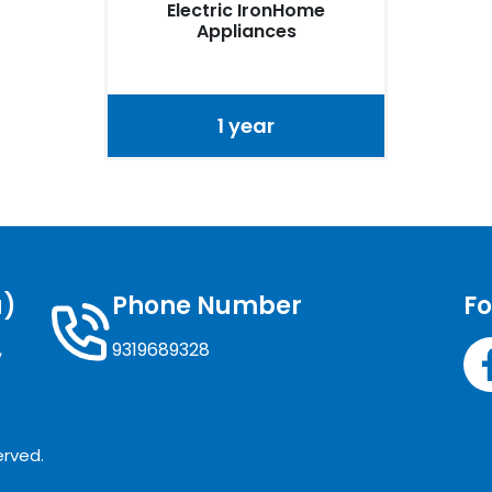
Electric IronHome
Appliances
1 year
a)
Phone Number
Fo
,
9319689328
erved.