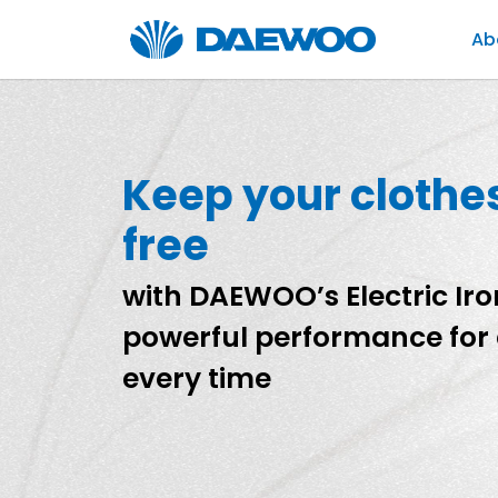
Ab
Keep your clothe
free
with DAEWOO’s Electric Iron
powerful performance for 
every time