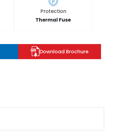
Protection
Thermal Fuse
Download Brochure