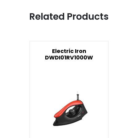
Related Products
Electric Iron
DWDI01RV1000W