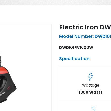
Electric Iron 
Model Number: DWDI0
DWDI01RV1000W
Specification
Wattage
1000 Watts