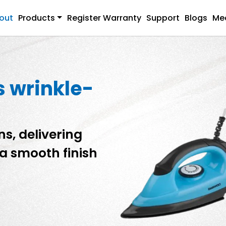
out
Products
Register Warranty
Support
Blogs
Me
s wrinkle-
s, delivering
a smooth finish