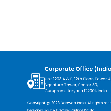
Corporate Office (Indi
Unit 1203 A & B, 12th Floor, Tower A
Signature Tower, Sector 30,
Gurugram, Haryana 122001, India
Copyright @ 2023 Daewoo India. All rights res
Developed by
Crux Creative Solutions Pvt. Ltd.