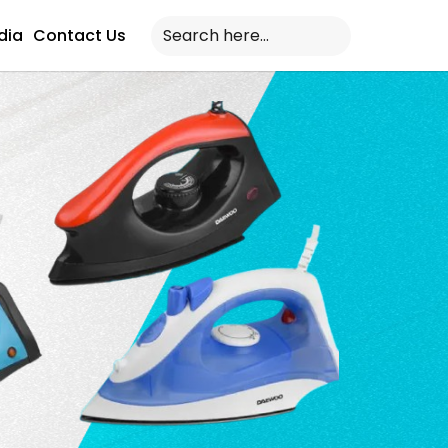
dia
Contact Us