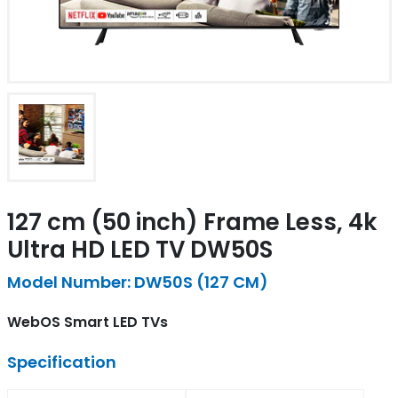
127 cm (50 inch) Frame Less, 4k
Ultra HD LED TV DW50S
Model Number: DW50S (127 CM)
WebOS Smart LED TVs
Specification