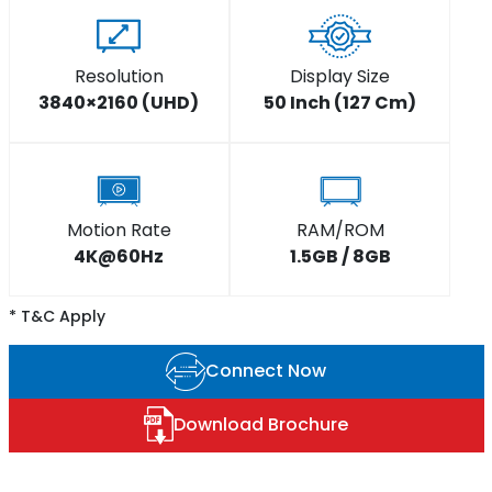
Resolution
Display Size
3840×2160 (UHD)
50 Inch (127 Cm)
Motion Rate
RAM/ROM
4K@60Hz
1.5GB / 8GB
* T&C Apply
Connect Now
Download Brochure