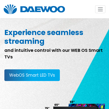
Experience seamless
streaming
and intuitive control with our WEB OS Smart
TVs
WebOS Smart LED TVs