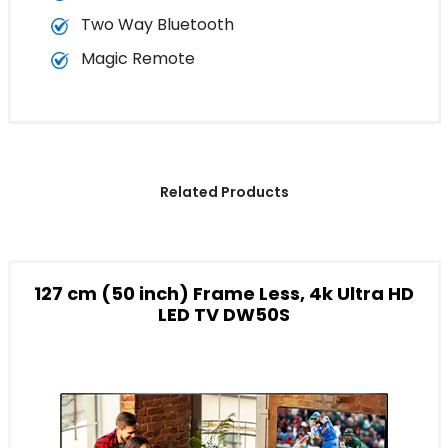
Two Way Bluetooth
Magic Remote
Related Products
127 cm (50 inch) Frame Less, 4k Ultra HD
LED TV DW50S