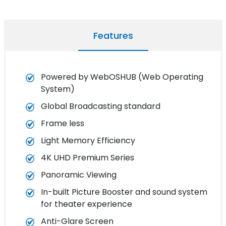
Features
Powered by WebOSHUB (Web Operating
System)
Global Broadcasting standard
Frame less
Light Memory Efficiency
4K UHD Premium Series
Panoramic Viewing
In-built Picture Booster and sound system
for theater experience
Anti-Glare Screen