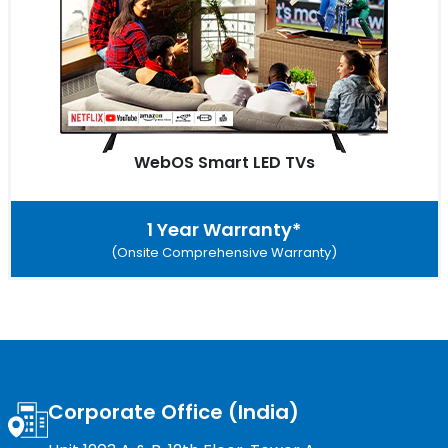
WebOS Smart LED TVs
1 Year Warranty*
(Onsite Comprehensive Warranty)
Corporate Office (India)