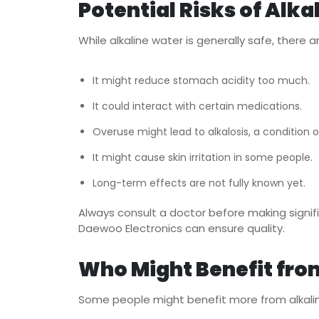
Potential Risks of Alka
While alkaline water is generally safe, there
It might reduce stomach acidity too much.
It could interact with certain medications.
Overuse might lead to alkalosis, a condition of
It might cause skin irritation in some people.
Long-term effects are not fully known yet.
Always consult a doctor before making signifi
Daewoo Electronics
can ensure quality.
Who Might Benefit fro
Some people might benefit more from alkali