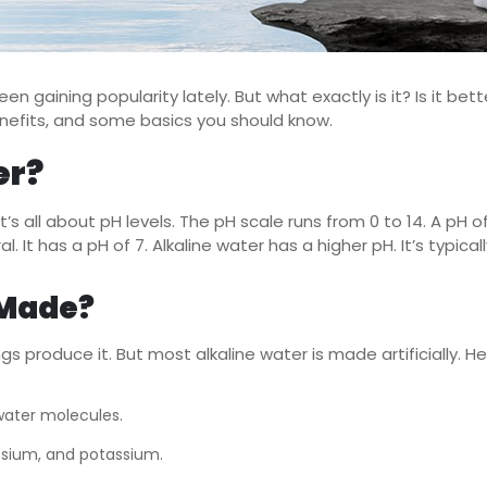
en gaining popularity lately. But what exactly is it? Is it bett
 benefits, and some basics you should know.
er?
t’s all about pH levels. The pH scale runs from 0 to 14. A pH of 
ral. It has a pH of 7. Alkaline water has a higher pH. It’s typic
 Made?
ngs produce it. But most alkaline water is made artificially.
 water molecules.
esium, and potassium.