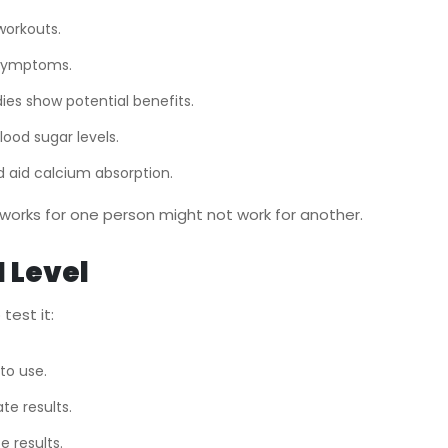
workouts.
e symptoms.
ies show potential benefits.
ood sugar levels.
d aid calcium absorption.
works for one person might not work for another.
 Level
test it:
to use.
te results.
e results.