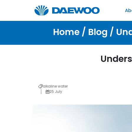
Ab
Home / Blog / Und
Unders
alkaline water
25 July