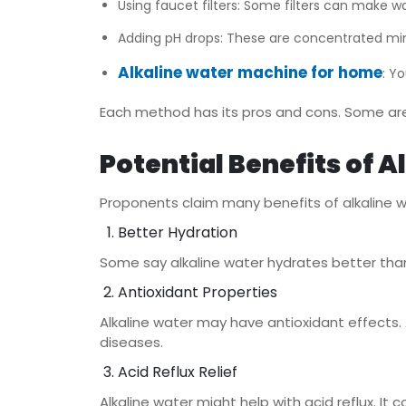
Using faucet filters: Some filters can make wa
Adding pH drops: These are concentrated min
Alkaline water machine for home
: Y
Each method has its pros and cons. Some are
Potential Benefits of 
Proponents claim many benefits of alkaline w
Better Hydration
Some say alkaline water hydrates better than r
Antioxidant Properties
Alkaline water may have antioxidant effects. A
diseases.
Acid Reflux Relief
Alkaline water might help with acid reflux. I