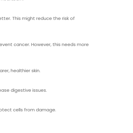
ter. This might reduce the risk of
prevent cancer. However, this needs more
rer, healthier skin.
ease digestive issues.
protect cells from damage.