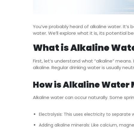
You’ve probably heard of alkaline water. It’s be
water. We’ll explore what it is, its potential
What is Alkaline Wat
First, let’s understand what “alkaline” means. I
alkaline. Regular drinking water is usually neut
How is Alkaline Water
Alkaline water can occur naturally. Some spri
Electrolysis: This uses electricity to separate
Adding alkaline minerals: Like calcium, magn