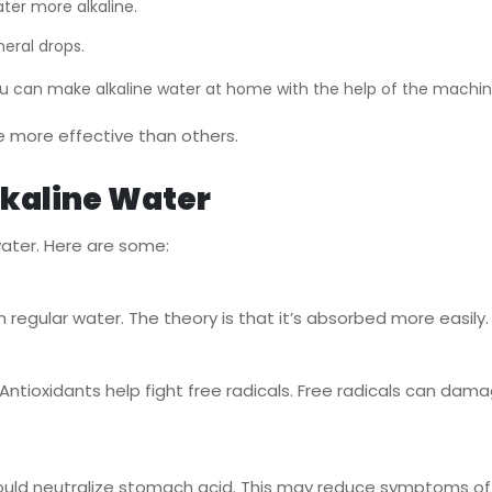
ter more alkaline.
eral drops.
ou can make alkaline water at home with the help of the machi
 more effective than others.
Alkaline Water
ater. Here are some:
egular water. The theory is that it’s absorbed more easily. T
ntioxidants help fight free radicals. Free radicals can dama
t could neutralize stomach acid. This may reduce symptoms of