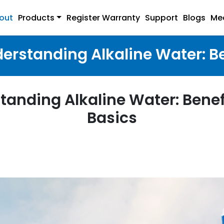
out
Products
Register Warranty
Support
Blogs
Me
erstanding Alkaline Water: B
tanding Alkaline Water: Benef
Basics