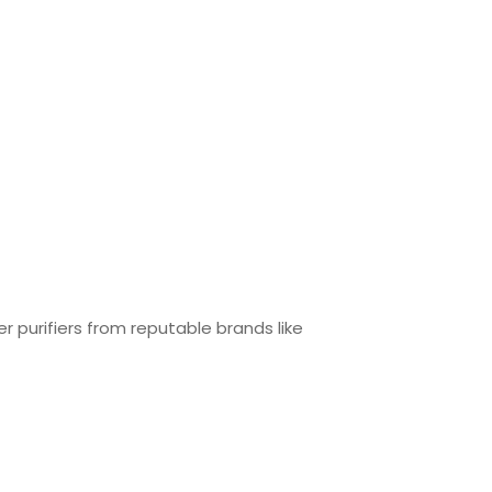
r purifiers from reputable brands like