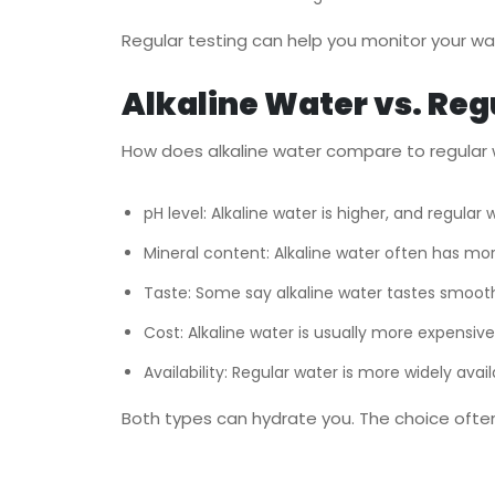
Regular testing can help you monitor your wat
Alkaline Water vs. Reg
How does alkaline water compare to regular w
pH level: Alkaline water is higher, and regular w
Mineral content: Alkaline water often has mor
Taste: Some say alkaline water tastes smooth
Cost: Alkaline water is usually more expensive
Availability: Regular water is more widely avail
Both types can hydrate you. The choice oft