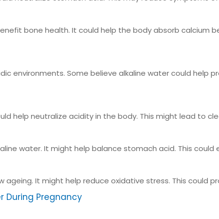
efit bone health. It could help the body absorb calcium bet
acidic environments. Some believe alkaline water could help 
ld help neutralize acidity in the body. This might lead to clea
line water. It might help balance stomach acid. This could 
ow ageing. It might help reduce oxidative stress. This could 
er During Pregnancy