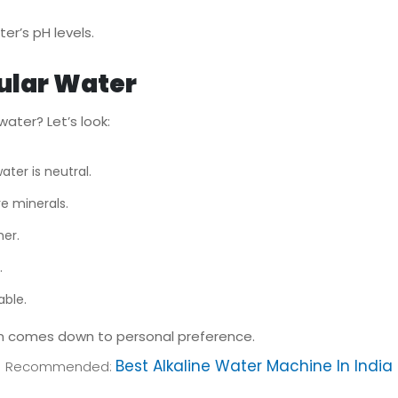
er’s pH levels.
ular Water
ater? Let’s look:
ater is neutral.
e minerals.
er.
.
able.
en comes down to personal preference.
Best Alkaline Water Machine In India
Recommended: