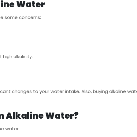
line Water
 are some concerns:
 high alkalinity.
cant changes to your water intake. Also, buying alkaline wate
m Alkaline Water?
ne water: