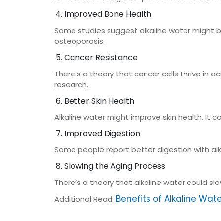
Improved Bone Health
Some studies suggest alkaline water might ben
osteoporosis.
Cancer Resistance
There’s a theory that cancer cells thrive in 
research.
Better Skin Health
Alkaline water might improve skin health. It cou
Improved Digestion
Some people report better digestion with alka
Slowing the Aging Process
There’s a theory that alkaline water could sl
Benefits of Alkaline Wat
Additional Read: