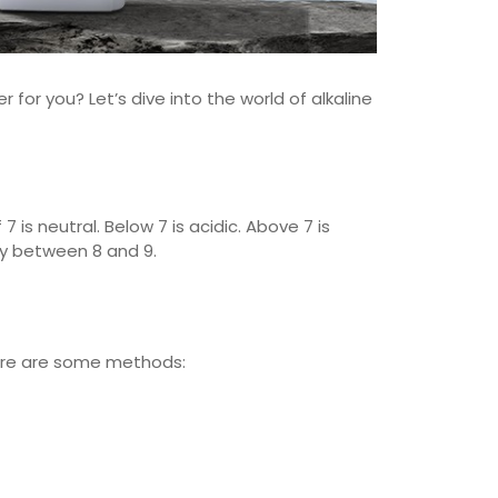
er for you? Let’s dive into the world of alkaline
7 is neutral. Below 7 is acidic. Above 7 is
ally between 8 and 9.
 Here are some methods: