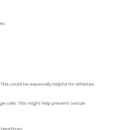
nes.
his could be especially helpful for athletes.
ge cells. This might help prevent certain
 heartburn.