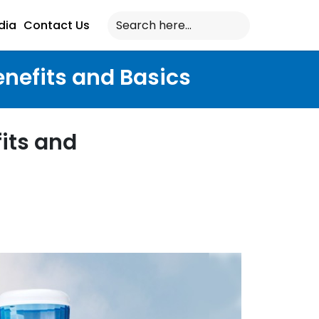
dia
Contact Us
enefits and Basics
its and