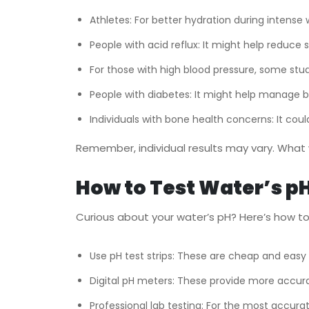
Athletes: For better hydration during intense 
People with acid reflux: It might help reduc
For those with high blood pressure, some stud
People with diabetes: It might help manage bl
Individuals with bone health concerns: It coul
Remember, individual results may vary. What 
How to Test Water’s pH
Curious about your water’s pH? Here’s how to 
Use pH test strips: These are cheap and easy 
Digital pH meters: These provide more accura
Professional lab testing: For the most accurat