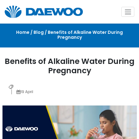
Home / Blog / Benefits of Alkaline Water During
Pregnancy
Benefits of Alkaline Water During
Pregnancy
19 April