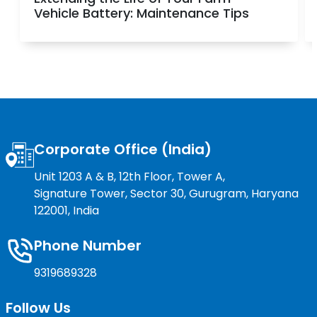
Vehicle Battery: Maintenance Tips
Corporate Office (India)
Unit 1203 A & B, 12th Floor, Tower A,
Signature Tower, Sector 30, Gurugram, Haryana
122001, India
Phone Number
9319689328
Follow Us