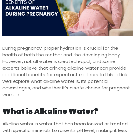
During pregnancy, proper hydration is crucial for the
health of both the mother and the developing baby.
However, not all water is created equal, and some
experts believe that drinking alkaline water can provide
additional benefits for expectant mothers. In this article,
we’ll explore what alkaline water is, its potential
advantages, and whether it’s a safe choice for pregnant
women.
What is Alkaline Water?
Alkaline water is water that has been ionized or treated
with specific minerals to raise its pH level, making it less