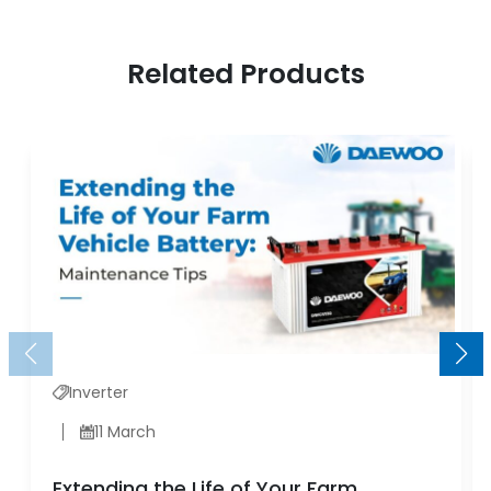
Related Products
Inverter
11 March
Extending the Life of Your Farm