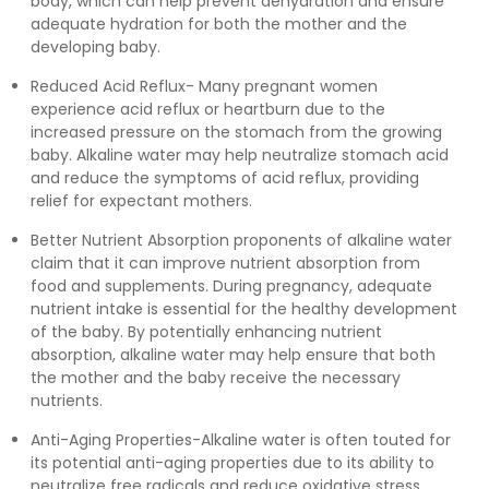
body, which can help prevent dehydration and ensure
adequate hydration for both the mother and the
developing baby.
Reduced Acid Reflux- Many pregnant women
experience acid reflux or heartburn due to the
increased pressure on the stomach from the growing
baby. Alkaline water may help neutralize stomach acid
and reduce the symptoms of acid reflux, providing
relief for expectant mothers.
Better Nutrient Absorption proponents of alkaline water
claim that it can improve nutrient absorption from
food and supplements. During pregnancy, adequate
nutrient intake is essential for the healthy development
of the baby. By potentially enhancing nutrient
absorption, alkaline water may help ensure that both
the mother and the baby receive the necessary
nutrients.
Anti-Aging Properties-Alkaline water is often touted for
its potential anti-aging properties due to its ability to
neutralize free radicals and reduce oxidative stress.