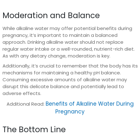
Moderation and Balance
While alkaline water may offer potential benefits during
pregnancy, it’s important to maintain a balanced
approach. Drinking alkaline water should not replace
regular water intake or a well-rounded, nutrient-rich diet.
As with any dietary change, moderation is key.
Additionally, it’s crucial to remember that the body has its
mechanisms for maintaining a healthy pH balance.
Consuming excessive amounts of alkaline water may
disrupt this delicate balance and potentially lead to
adverse effects.
Benefits of Alkaline Water During
Additional Read:
Pregnancy
The Bottom Line