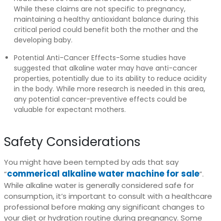
While these claims are not specific to pregnancy,
maintaining a healthy antioxidant balance during this
critical period could benefit both the mother and the
developing baby.
Potential Anti-Cancer Effects-Some studies have
suggested that alkaline water may have anti-cancer
properties, potentially due to its ability to reduce acidity
in the body. While more research is needed in this area,
any potential cancer-preventive effects could be
valuable for expectant mothers.
Safety Considerations
You might have been tempted by ads that say
commerical alkaline water machine for sale
“
”.
While alkaline water is generally considered safe for
consumption, it’s important to consult with a healthcare
professional before making any significant changes to
your diet or hydration routine during pregnancy. Some