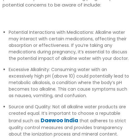
potential concerns to be aware of include:
Potential Interactions with Medications: Alkaline water
may interact with certain medications, affecting their
absorption or effectiveness. If you’re taking any
medications during pregnancy, it’s essential to discuss
the potential impact of alkaline water with your doctor.
Excessive Alkalinity: Consuming water with an
excessively high pH (above 10) could potentially lead to
metabolic alkalosis, a condition where the body’s pH
becomes too alkaline. This can cause symptoms such
as nausea, vomiting, and confusion.
Source and Quality: Not all alkaline water products are
created equal. It’s important to choose a reputable
Daewoo India
brand such as
that adheres to strict
quality control measures and provides transparency
about the ionization process and mineral content.