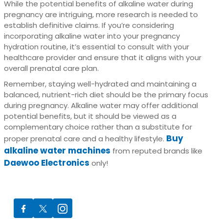
While the potential benefits of alkaline water during
pregnancy are intriguing, more research is needed to
establish definitive claims. If you’re considering
incorporating alkaline water into your pregnancy
hydration routine, it’s essential to consult with your
healthcare provider and ensure that it aligns with your
overall prenatal care plan.
Remember, staying well-hydrated and maintaining a
balanced, nutrient-rich diet should be the primary focus
during pregnancy. Alkaline water may offer additional
potential benefits, but it should be viewed as a
complementary choice rather than a substitute for
Buy
proper prenatal care and a healthy lifestyle.
alkaline water machines
from reputed brands like
Daewoo Electronics
only!