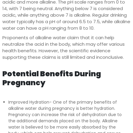
acidic and more alkaline. The pH scale ranges from 0 to
14, with 7 being neutral. Anything below 7 is considered
acidic, while anything above 7 is alkaline. Regular drinking
water typically has a pH of around 6.5 to 7.5, while alkaline
water can have a pH ranging from 8 to 10.
Proponents of alkaline water claim that it can help
neutralize the acid in the body, which may offer various
health benefits. However, the scientific evidence
supporting these claims is still limited and inconclusive.
Potential Benefits During
Pregnancy
Improved Hydration- One of the primary benefits of
alkaline water during pregnancy is better hydration.
Pregnancy can increase the risk of dehydration due to
the additional demands placed on the body. Alkaline
water is believed to be more easily absorbed by the