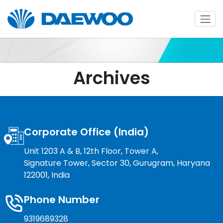
Archives
Corporate Office (India)
Unit 1203 A & B, 12th Floor, Tower A,
Signature Tower, Sector 30, Gurugram, Haryana
122001, India
Phone Number
9319689328