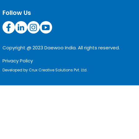
Follow Us
Copyright @ 2023 Daewoo India. All rights reserved.
Privacy Policy
Developed by
Crux Creative Solutions Pvt. Ltd.