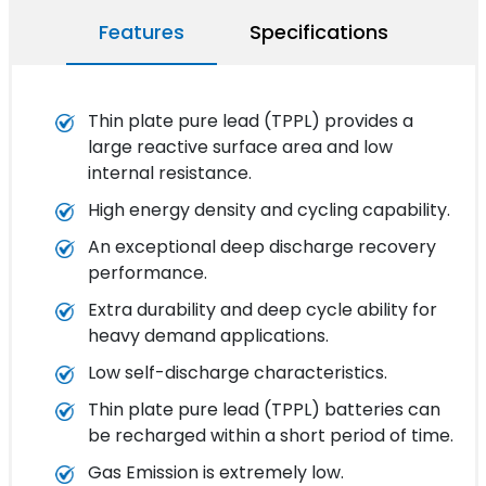
Features
Specifications
Thin plate pure lead (TPPL) provides a
large reactive surface area and low
internal resistance.
High energy density and cycling capability.
An exceptional deep discharge recovery
performance.
Extra durability and deep cycle ability for
heavy demand applications.
Low self-discharge characteristics.
Thin plate pure lead (TPPL) batteries can
be recharged within a short period of time.
Gas Emission is extremely low.