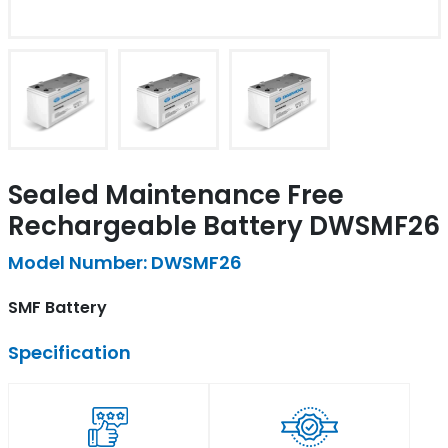
Sealed Maintenance Free
Rechargeable Battery DWSMF26
Model Number: DWSMF26
SMF Battery
Specification