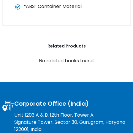
“ABS” Container Material.
Related Products
No related books found.
Corporate Office (India)
Unit 1203 A & B, 12th Floor, Tower A,
Signature Tower, Sector 30, Gurugram, Haryana
122001, India