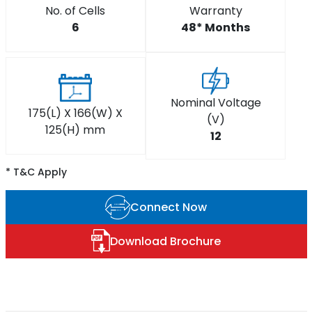
No. of Cells
Warranty
6
48* Months
Nominal Voltage
175(L) X 166(W) X
(V)
125(H) mm
12
* T&C Apply
Connect Now
Download Brochure