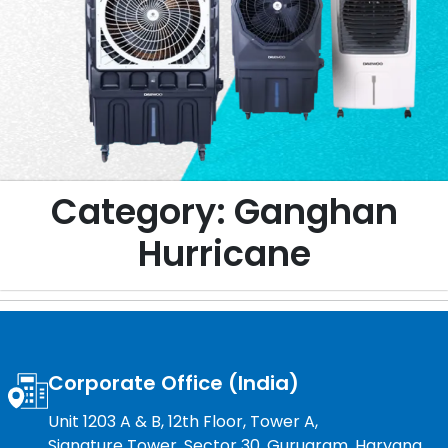
Category:
Ganghan
Hurricane
Corporate Office (India)
Unit 1203 A & B, 12th Floor, Tower A,
Signature Tower, Sector 30, Gurugram, Haryana