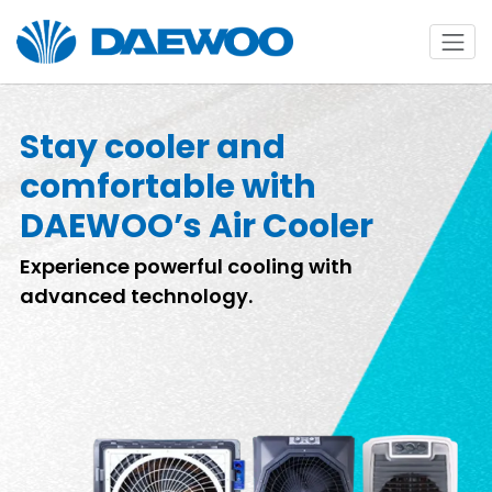
Stay cooler and
comfortable with
DAEWOO’s Air Cooler
Experience powerful cooling with
advanced technology.