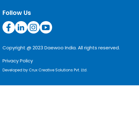
Follow Us
Copyright @ 2023 Daewoo India. All rights reserved.
Privacy Policy
Developed by
Crux Creative Solutions Pvt. Ltd.