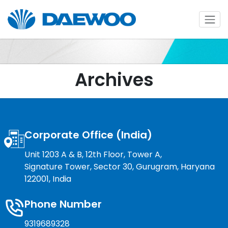
Archives
Corporate Office (India)
Unit 1203 A & B, 12th Floor, Tower A,
Signature Tower, Sector 30, Gurugram, Haryana
122001, India
Phone Number
9319689328