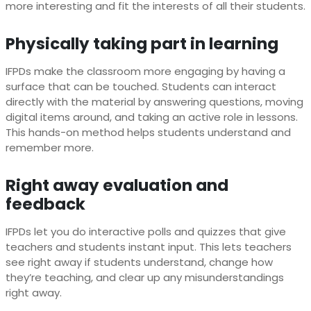
more interesting and fit the interests of all their students.
Physically taking part in learning
IFPDs make the classroom more engaging by having a
surface that can be touched. Students can interact
directly with the material by answering questions, moving
digital items around, and taking an active role in lessons.
This hands-on method helps students understand and
remember more.
Right away evaluation and
feedback
IFPDs let you do interactive polls and quizzes that give
teachers and students instant input. This lets teachers
see right away if students understand, change how
they’re teaching, and clear up any misunderstandings
right away.