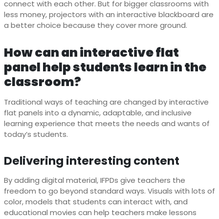
connect with each other. But for bigger classrooms with
less money, projectors with an interactive blackboard are
a better choice because they cover more ground.
How can an interactive flat
panel help students learn in the
classroom?
Traditional ways of teaching are changed by interactive
flat panels into a dynamic, adaptable, and inclusive
learning experience that meets the needs and wants of
today’s students.
Delivering interesting content
By adding digital material, IFPDs give teachers the
freedom to go beyond standard ways. Visuals with lots of
color, models that students can interact with, and
educational movies can help teachers make lessons