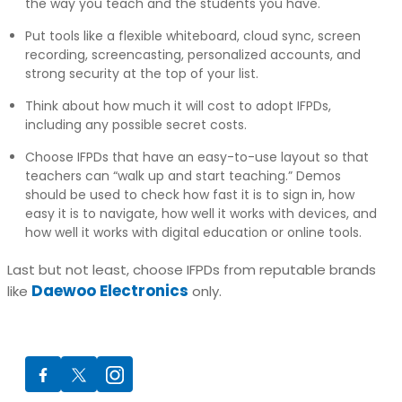
the way you teach and the students you have.
Put tools like a flexible whiteboard, cloud sync, screen
recording, screencasting, personalized accounts, and
strong security at the top of your list.
Think about how much it will cost to adopt IFPDs,
including any possible secret costs.
Choose IFPDs that have an easy-to-use layout so that
teachers can “walk up and start teaching.” Demos
should be used to check how fast it is to sign in, how
easy it is to navigate, how well it works with devices, and
how well it works with digital education or online tools.
Last but not least, choose IFPDs from reputable brands
Daewoo Electronics
like
only.