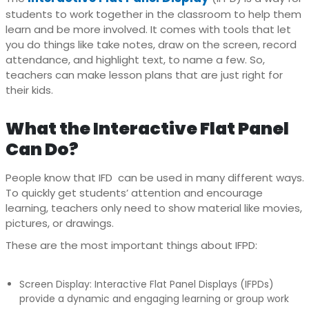
students to work together in the classroom to help them
learn and be more involved. It comes with tools that let
you do things like take notes, draw on the screen, record
attendance, and highlight text, to name a few. So,
teachers can make lesson plans that are just right for
their kids.
What the Interactive Flat Panel
Can Do?
People know that IFD can be used in many different ways.
To quickly get students’ attention and encourage
learning, teachers only need to show material like movies,
pictures, or drawings.
These are the most important things about IFPD:
Screen Display: Interactive Flat Panel Displays (IFPDs)
provide a dynamic and engaging learning or group work