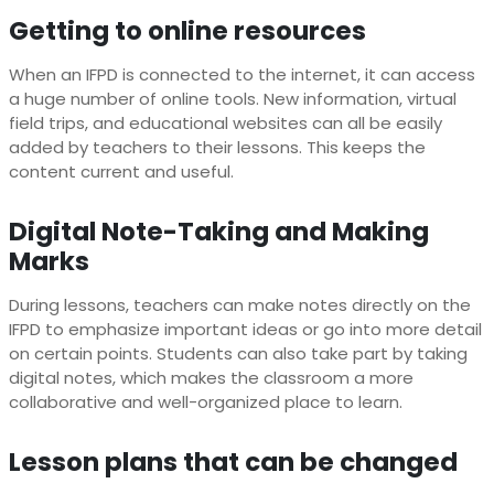
Getting to online resources
When an IFPD is connected to the internet, it can access
a huge number of online tools. New information, virtual
field trips, and educational websites can all be easily
added by teachers to their lessons. This keeps the
content current and useful.
Digital Note-Taking and Making
Marks
During lessons, teachers can make notes directly on the
IFPD to emphasize important ideas or go into more detail
on certain points. Students can also take part by taking
digital notes, which makes the classroom a more
collaborative and well-organized place to learn.
Lesson plans that can be changed