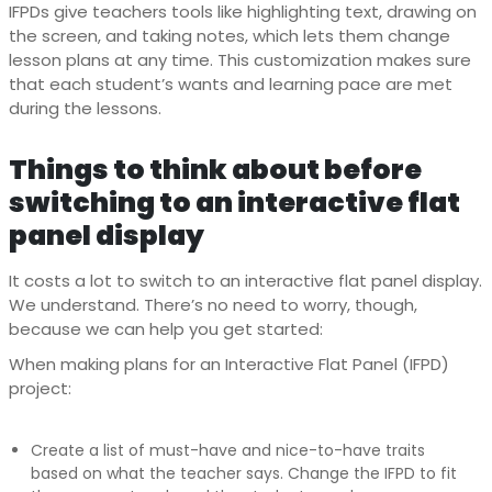
IFPDs give teachers tools like highlighting text, drawing on
the screen, and taking notes, which lets them change
lesson plans at any time. This customization makes sure
that each student’s wants and learning pace are met
during the lessons.
Things to think about before
switching to an interactive flat
panel display
It costs a lot to switch to an interactive flat panel display.
We understand. There’s no need to worry, though,
because we can help you get started:
When making plans for an Interactive Flat Panel (IFPD)
project:
Create a list of must-have and nice-to-have traits
based on what the teacher says. Change the IFPD to fit