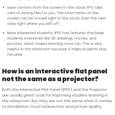
Save content from the screen to the cloud: IFPs take
care of saving files for you. The information on the
screen can be moved right to the cloud. Start the next
class right where you left off.
More interested students: IFPD has features that keep
students interested, like 3D drawings, movies, and
pictures, which makes learning more fun. This is very
helpful in the classroom because it helps students stay
focused.
How is an interactive flat panel
not the same as a projector?
Both the Interactive Flat Panel (IFPD) and the Projector
are usually great tools for improving student learning in
the classroom. But they are not the same when it comes
to installation, touch interaction, and picture quality.