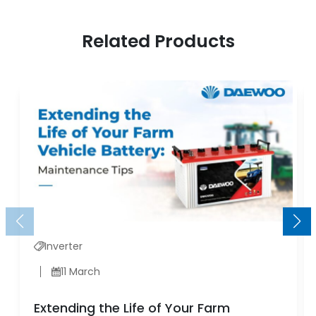
Related Products
Inverter
11 March
Extending the Life of Your Farm