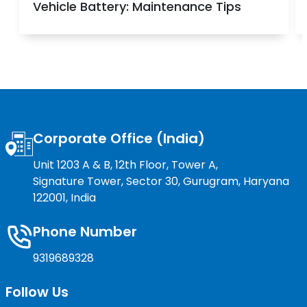
Vehicle Battery: Maintenance Tips
Corporate Office (India)
Unit 1203 A & B, 12th Floor, Tower A,
Signature Tower, Sector 30, Gurugram, Haryana
122001, India
Phone Number
9319689328
Follow Us