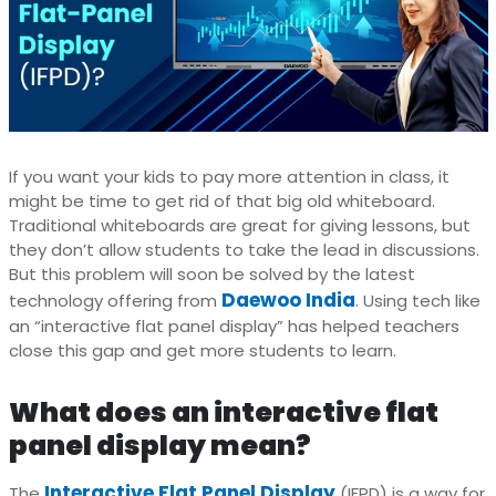
If you want your kids to pay more attention in class, it
might be time to get rid of that big old whiteboard.
Traditional whiteboards are great for giving lessons, but
they don’t allow students to take the lead in discussions.
But this problem will soon be solved by the latest
Daewoo India
technology offering from
. Using tech like
an “interactive flat panel display” has helped teachers
close this gap and get more students to learn.
What does an interactive flat
panel display mean?
Interactive Flat Panel Display
The
(IFPD) is a way for