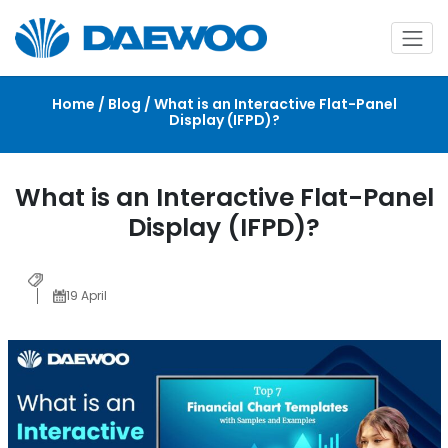
Home / Blog / What is an Interactive Flat-Panel
Display (IFPD)?
What is an Interactive Flat-Panel
Display (IFPD)?
19 April