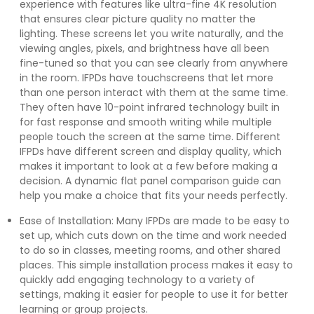
experience with features like ultra-fine 4K resolution
that ensures clear picture quality no matter the
lighting. These screens let you write naturally, and the
viewing angles, pixels, and brightness have all been
fine-tuned so that you can see clearly from anywhere
in the room. IFPDs have touchscreens that let more
than one person interact with them at the same time.
They often have 10-point infrared technology built in
for fast response and smooth writing while multiple
people touch the screen at the same time. Different
IFPDs have different screen and display quality, which
makes it important to look at a few before making a
decision. A dynamic flat panel comparison guide can
help you make a choice that fits your needs perfectly.
Ease of Installation: Many IFPDs are made to be easy to
set up, which cuts down on the time and work needed
to do so in classes, meeting rooms, and other shared
places. This simple installation process makes it easy to
quickly add engaging technology to a variety of
settings, making it easier for people to use it for better
learning or group projects.