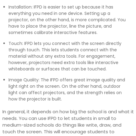
Installation: IFPD is easier to set up because it has
everything you need in one device. Setting up a
projector, on the other hand, is more complicated. You
have to place the projector, line the picture, and
sometimes calibrate interactive features.
Touch: IFPD lets you connect with the screen directly
through touch. This lets students connect with the
material without any extra tools. For engagement,
however, projectors need extra tools like interactive
whiteboards or surfaces that can be touched.
Image Quality: The IFPD offers great image quality and
light right on the screen. On the other hand, outdoor
light can affect projectors, and the strength relies on
how the projector is built.
In general, it depends on how big the school is and what it
needs. You can use IFPD to let students in small to
medium-sized schools do things like write, draw, and
touch the screen. This will encourage students to