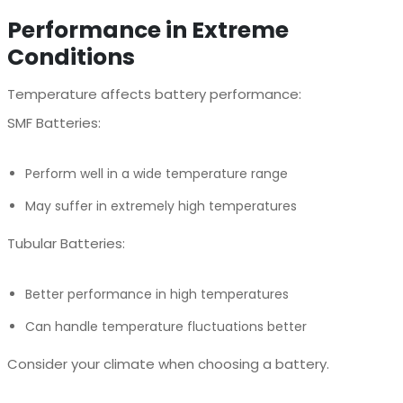
Performance in Extreme
Conditions
Temperature affects battery performance:
SMF Batteries:
Perform well in a wide temperature range
May suffer in extremely high temperatures
Tubular Batteries:
Better performance in high temperatures
Can handle temperature fluctuations better
Consider your climate when choosing a battery.