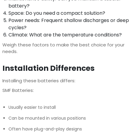
battery?
Space: Do you need a compact solution?
Power needs: Frequent shallow discharges or deep
cycles?
Climate: What are the temperature conditions?
Weigh these factors to make the best choice for your
needs.
Installation Differences
Installing these batteries differs:
SMF Batteries:
Usually easier to install
Can be mounted in various positions
Often have plug-and-play designs