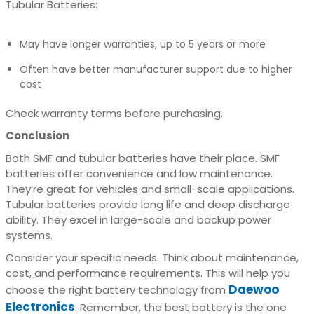
Tubular Batteries:
May have longer warranties, up to 5 years or more
Often have better manufacturer support due to higher
cost
Check warranty terms before purchasing.
Conclusion
Both SMF and tubular batteries have their place. SMF
batteries offer convenience and low maintenance.
They’re great for vehicles and small-scale applications.
Tubular batteries provide long life and deep discharge
ability. They excel in large-scale and backup power
systems.
Consider your specific needs. Think about maintenance,
cost, and performance requirements. This will help you
Daewoo
choose the right battery technology from
Electronics
. Remember, the best battery is the one