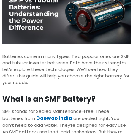
Batteries come in many types. Two popular ones are SMF
and tubular inverter batteries. Both have their strengths.
Let’s explore these technologies. We’ll see how they
differ. This guide will help you choose the right battery for
your needs.
What is an SMF Battery?
SMF stands for Sealed Maintenance-Free. These
Daewoo India
batteries from
are sealed tight. You
don’t need to add water. They’re designed for easy use.
An SMF battery uses lead-acid technology. But they’re