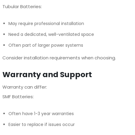
Tubular Batteries:
May require professional installation
Need a dedicated, well-ventilated space
Often part of larger power systems
Consider installation requirements when choosing.
Warranty and Support
Warranty can differ:
SMF Batteries:
Often have 1-3 year warranties
Easier to replace if issues occur