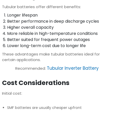
Tubular batteries offer different benefits:
Longer lifespan
Better performance in deep discharge cycles
Higher overall capacity
More reliable in high-temperature conditions
Better suited for frequent power outages
Lower long-term cost due to longer life
These advantages make tubular batteries ideal for
certain applications.
Tubular Inverter Battery
Recommended:
Cost Considerations
Initial cost:
SMF batteries are usually cheaper upfront