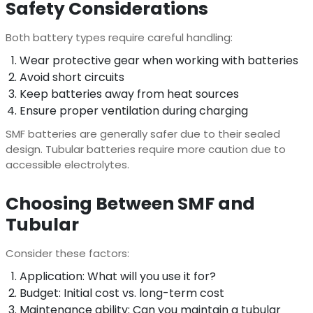
Safety Considerations
Both battery types require careful handling:
Wear protective gear when working with batteries
Avoid short circuits
Keep batteries away from heat sources
Ensure proper ventilation during charging
SMF batteries are generally safer due to their sealed
design. Tubular batteries require more caution due to
accessible electrolytes.
Choosing Between SMF and
Tubular
Consider these factors:
Application: What will you use it for?
Budget: Initial cost vs. long-term cost
Maintenance ability: Can you maintain a tubular