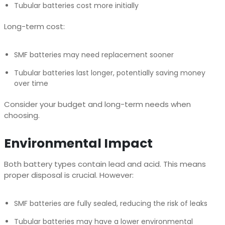
Tubular batteries cost more initially
Long-term cost:
SMF batteries may need replacement sooner
Tubular batteries last longer, potentially saving money
over time
Consider your budget and long-term needs when
choosing.
Environmental Impact
Both battery types contain lead and acid. This means
proper disposal is crucial. However:
SMF batteries are fully sealed, reducing the risk of leaks
Tubular batteries may have a lower environmental