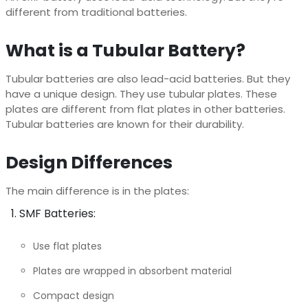
different from traditional batteries.
What is a Tubular Battery?
Tubular batteries are also lead-acid batteries. But they
have a unique design. They use tubular plates. These
plates are different from flat plates in other batteries.
Tubular batteries are known for their durability.
Design Differences
The main difference is in the plates:
SMF Batteries:
Use flat plates
Plates are wrapped in absorbent material
Compact design