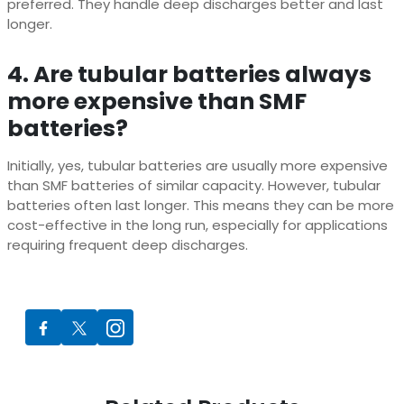
preferred. They handle deep discharges better and last
longer.
4. Are tubular batteries always
more expensive than SMF
batteries?
Initially, yes, tubular batteries are usually more expensive
than SMF batteries of similar capacity. However, tubular
batteries often last longer. This means they can be more
cost-effective in the long run, especially for applications
requiring frequent deep discharges.