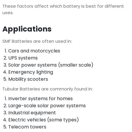
These factors affect which battery is best for different
uses.
Applications
SMF Batteries are often used in:
Cars and motorcycles
UPS systems
Solar power systems (smaller scale)
Emergency lighting
Mobility scooters
Tubular Batteries are commonly found in:
Inverter systems for homes
Large-scale solar power systems
Industrial equipment
Electric vehicles (some types)
Telecom towers