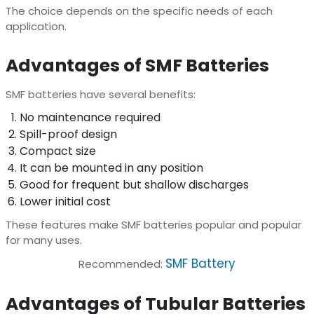
The choice depends on the specific needs of each
application.
Advantages of SMF Batteries
SMF batteries have several benefits:
No maintenance required
Spill-proof design
Compact size
It can be mounted in any position
Good for frequent but shallow discharges
Lower initial cost
These features make SMF batteries popular and popular
for many uses.
SMF Battery
Recommended:
Advantages of Tubular Batteries