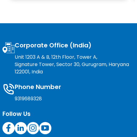
Corporate Office (India)
Unit 1203 A & B, 12th Floor, Tower A,
Signature Tower, Sector 30, Gurugram, Haryana
122001, India
Phone Number
9319689328
Follow Us