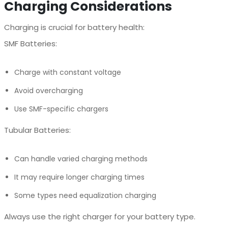
Charging Considerations
Charging is crucial for battery health:
SMF Batteries:
Charge with constant voltage
Avoid overcharging
Use SMF-specific chargers
Tubular Batteries:
Can handle varied charging methods
It may require longer charging times
Some types need equalization charging
Always use the right charger for your battery type.