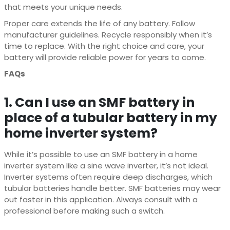
that meets your unique needs.
Proper care extends the life of any battery. Follow
manufacturer guidelines. Recycle responsibly when it’s
time to replace. With the right choice and care, your
battery will provide reliable power for years to come.
FAQs
1. Can I use an SMF battery in
place of a tubular battery in my
home inverter system?
While it’s possible to use an SMF battery in a home
inverter system like a sine wave inverter, it’s not ideal.
Inverter systems often require deep discharges, which
tubular batteries handle better. SMF batteries may wear
out faster in this application. Always consult with a
professional before making such a switch.