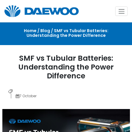
Home / Blog / SMF vs Tubular Batteries:
Understanding the Power Difference
SMF vs Tubular Batteries:
Understanding the Power
Difference
7 October