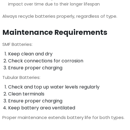
impact over time due to their longer lifespan
Always recycle batteries properly, regardless of type.
Maintenance Requirements
SMF Batteries:
Keep clean and dry
Check connections for corrosion
Ensure proper charging
Tubular Batteries:
Check and top up water levels regularly
Clean terminals
Ensure proper charging
Keep battery area ventilated
Proper maintenance extends battery life for both types.