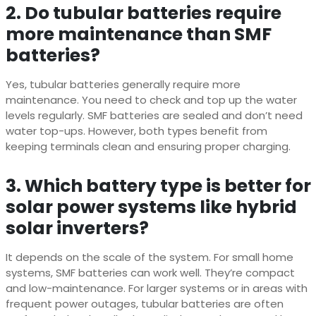
2. Do tubular batteries require
more maintenance than SMF
batteries?
Yes, tubular batteries generally require more
maintenance. You need to check and top up the water
levels regularly. SMF batteries are sealed and don’t need
water top-ups. However, both types benefit from
keeping terminals clean and ensuring proper charging.
3. Which battery type is better for
solar power systems like hybrid
solar inverters?
It depends on the scale of the system. For small home
systems, SMF batteries can work well. They’re compact
and low-maintenance. For larger systems or in areas with
frequent power outages, tubular batteries are often