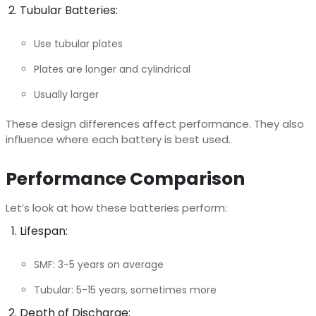
Tubular Batteries:
Use tubular plates
Plates are longer and cylindrical
Usually larger
These design differences affect performance. They also
influence where each battery is best used.
Performance Comparison
Let’s look at how these batteries perform:
Lifespan:
SMF: 3-5 years on average
Tubular: 5-15 years, sometimes more
Depth of Discharge: