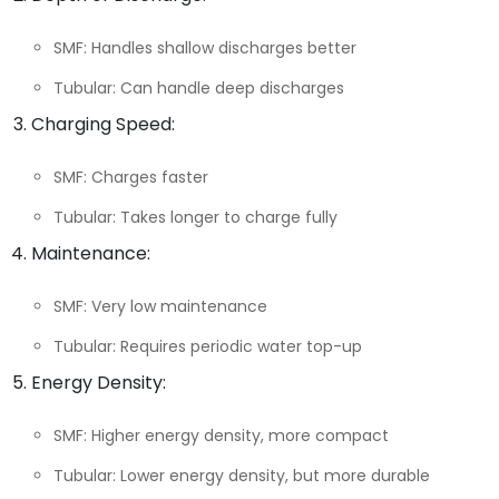
SMF: Handles shallow discharges better
Tubular: Can handle deep discharges
Charging Speed:
SMF: Charges faster
Tubular: Takes longer to charge fully
Maintenance:
SMF: Very low maintenance
Tubular: Requires periodic water top-up
Energy Density:
SMF: Higher energy density, more compact
Tubular: Lower energy density, but more durable