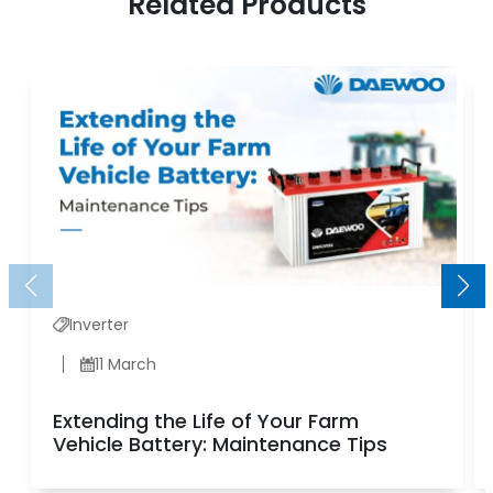
Related Products
Inverter
11 March
Extending the Life of Your Farm
Vehicle Battery: Maintenance Tips