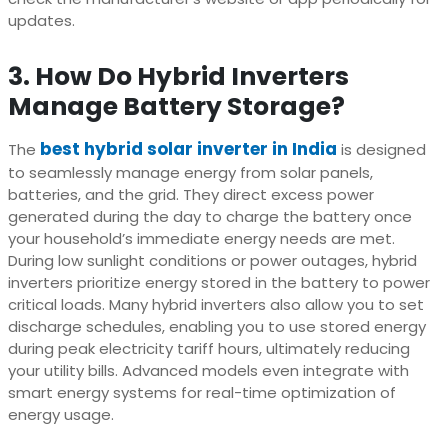
updates.
3. How Do Hybrid Inverters
Manage Battery Storage?
best hybrid solar inverter in India
The
is designed
to seamlessly manage energy from solar panels,
batteries, and the grid. They direct excess power
generated during the day to charge the battery once
your household’s immediate energy needs are met.
During low sunlight conditions or power outages, hybrid
inverters prioritize energy stored in the battery to power
critical loads. Many hybrid inverters also allow you to set
discharge schedules, enabling you to use stored energy
during peak electricity tariff hours, ultimately reducing
your utility bills. Advanced models even integrate with
smart energy systems for real-time optimization of
energy usage.