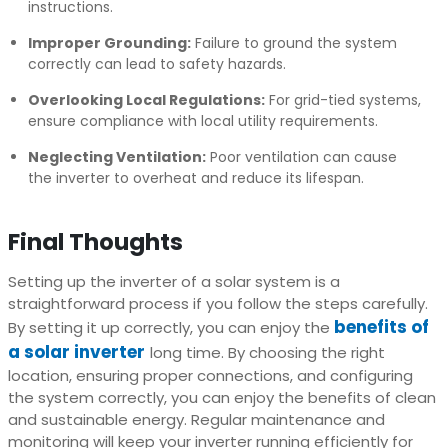
instructions.
Improper Grounding:
Failure to ground the system
correctly can lead to safety hazards.
Overlooking Local Regulations:
For grid-tied systems,
ensure compliance with local utility requirements.
Neglecting Ventilation:
Poor ventilation can cause
the inverter to overheat and reduce its lifespan.
Final Thoughts
Setting up the inverter of a solar system is a
straightforward process if you follow the steps carefully.
benefits of
By setting it up correctly, you can enjoy the
a solar inverter
long time. By choosing the right
location, ensuring proper connections, and configuring
the system correctly, you can enjoy the benefits of clean
and sustainable energy. Regular maintenance and
monitoring will keep your inverter running efficiently for