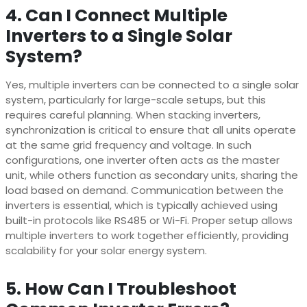
4. Can I Connect Multiple
Inverters to a Single Solar
System?
Yes, multiple inverters can be connected to a single solar
system, particularly for large-scale setups, but this
requires careful planning. When stacking inverters,
synchronization is critical to ensure that all units operate
at the same grid frequency and voltage. In such
configurations, one inverter often acts as the master
unit, while others function as secondary units, sharing the
load based on demand. Communication between the
inverters is essential, which is typically achieved using
built-in protocols like RS485 or Wi-Fi. Proper setup allows
multiple inverters to work together efficiently, providing
scalability for your solar energy system.
5. How Can I Troubleshoot