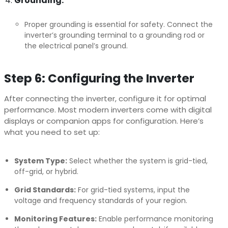
Grounding:
Proper grounding is essential for safety. Connect the
inverter’s grounding terminal to a grounding rod or
the electrical panel’s ground.
Step 6: Configuring the Inverter
After connecting the inverter, configure it for optimal
performance. Most modern inverters come with digital
displays or companion apps for configuration. Here’s
what you need to set up:
System Type:
Select whether the system is grid-tied,
off-grid, or hybrid.
Grid Standards:
For grid-tied systems, input the
voltage and frequency standards of your region.
Monitoring Features:
Enable performance monitoring