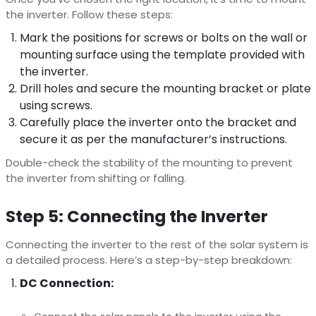
the inverter. Follow these steps:
Mark the positions for screws or bolts on the wall or
mounting surface using the template provided with
the inverter.
Drill holes and secure the mounting bracket or plate
using screws.
Carefully place the inverter onto the bracket and
secure it as per the manufacturer’s instructions.
Double-check the stability of the mounting to prevent
the inverter from shifting or falling.
Step 5: Connecting the Inverter
Connecting the inverter to the rest of the solar system is
a detailed process. Here’s a step-by-step breakdown:
DC Connection: