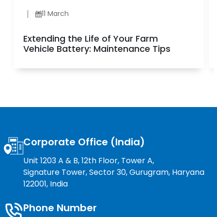
11 March
Extending the Life of Your Farm
Vehicle Battery: Maintenance Tips
Corporate Office (India)
Unit 1203 A & B, 12th Floor, Tower A,
Signature Tower, Sector 30, Gurugram, Haryana
122001, India
Phone Number