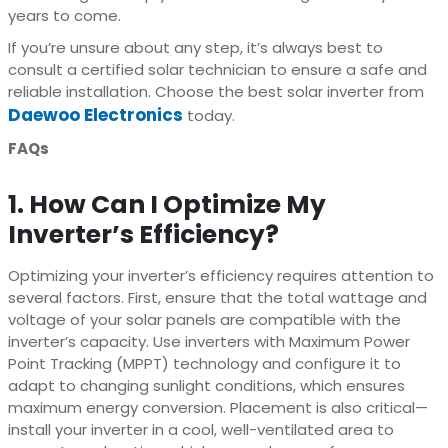
years to come.
If you’re unsure about any step, it’s always best to
consult a certified solar technician to ensure a safe and
reliable installation. Choose the best solar inverter from
Daewoo Electronics
today.
FAQs
1. How Can I Optimize My
Inverter’s Efficiency?
Optimizing your inverter’s efficiency requires attention to
several factors. First, ensure that the total wattage and
voltage of your solar panels are compatible with the
inverter’s capacity. Use inverters with Maximum Power
Point Tracking (MPPT) technology and configure it to
adapt to changing sunlight conditions, which ensures
maximum energy conversion. Placement is also critical—
install your inverter in a cool, well-ventilated area to