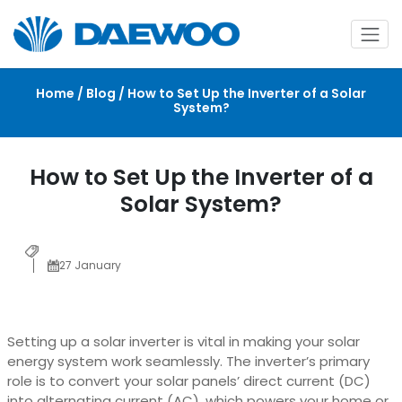
Home / Blog / How to Set Up the Inverter of a Solar
System?
How to Set Up the Inverter of a
Solar System?
27 January
Setting up a solar inverter is vital in making your solar
energy system work seamlessly. The inverter’s primary
role is to convert your solar panels’ direct current (DC)
into alternating current (AC), which powers your home or