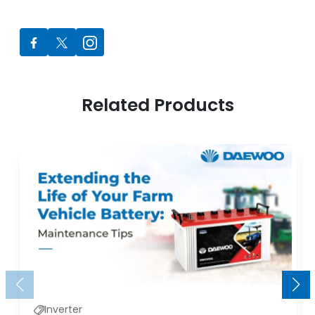
Related Products
Inverter