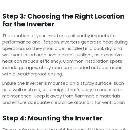
Step 3: Choosing the Right Location
for the Inverter
The location of your inverter significantly impacts its
performance and lifespan. Inverters generate heat during
operation, so they should be installed in a cool, dry, and
well-ventilated area. Avoid direct sunlight, as excessive
heat can reduce efficiency. Common installation spots
include garages, utility rooms, or shaded outdoor areas
with a weatherproof casing.
Ensure the inverter is mounted on a sturdy surface, such
as a wall or stand, at a height that’s easy to access for
maintenance. Keep it away from flammable materials
and ensure adequate clearance around it for ventilation.
Step 4: Mounting the Inverter
Once you’ve chosen the right location, it’s time to mount