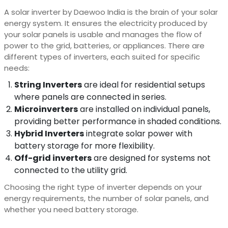
A solar inverter by
Daewoo India
is the brain of your solar
energy system. It ensures the electricity produced by
your solar panels is usable and manages the flow of
power to the grid, batteries, or appliances. There are
different types of inverters, each suited for specific
needs:
String Inverters
are ideal for residential setups
where panels are connected in series.
Microinverters
are installed on individual panels,
providing better performance in shaded conditions.
Hybrid Inverters
integrate solar power with
battery storage for more flexibility.
Off-grid inverters
are designed for systems not
connected to the utility grid.
Choosing the right type of inverter depends on your
energy requirements, the number of solar panels, and
whether you need battery storage.