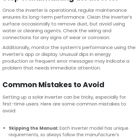
Once the inverter is operational, regular maintenance
ensures its long-term performance. Clean the inverter’s
surface occasionally to remove dust, but avoid using
water or cleaning agents. Check the wiring and
connections for any signs of wear or corrosion.
Additionally, monitor the system’s performance using the
inverter’s app or display. Unusual dips in energy
production or frequent error messages may indicate a
problem that needs immediate attention.
Common Mistakes to Avoid
Setting up a solar inverter can be tricky, especially for
first-time users. Here are some common mistakes to
avoid:
Skipping the Manual:
Each inverter model has unique
requirements, so always follow the manufacturer’s