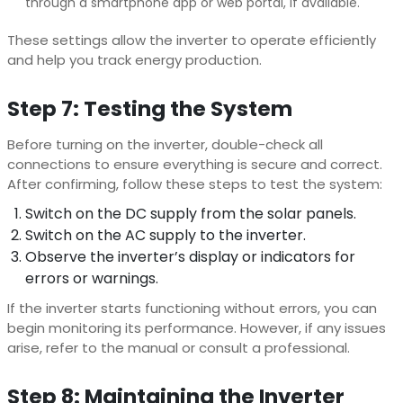
through a smartphone app or web portal, if available.
These settings allow the inverter to operate efficiently
and help you track energy production.
Step 7: Testing the System
Before turning on the inverter, double-check all
connections to ensure everything is secure and correct.
After confirming, follow these steps to test the system:
Switch on the DC supply from the solar panels.
Switch on the AC supply to the inverter.
Observe the inverter’s display or indicators for
errors or warnings.
If the inverter starts functioning without errors, you can
begin monitoring its performance. However, if any issues
arise, refer to the manual or consult a professional.
Step 8: Maintaining the Inverter