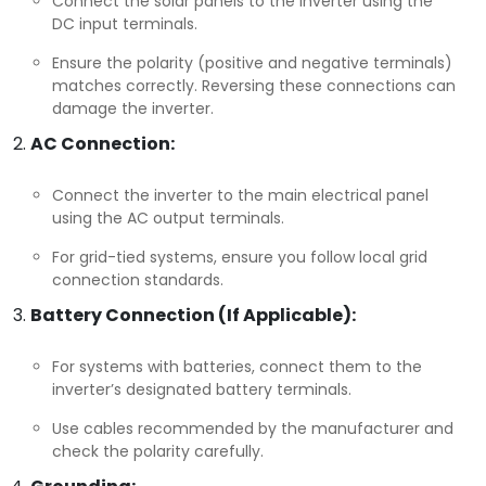
Connect the solar panels to the inverter using the
DC input terminals.
Ensure the polarity (positive and negative terminals)
matches correctly. Reversing these connections can
damage the inverter.
AC Connection:
Connect the inverter to the main electrical panel
using the AC output terminals.
For grid-tied systems, ensure you follow local grid
connection standards.
Battery Connection (If Applicable):
For systems with batteries, connect them to the
inverter’s designated battery terminals.
Use cables recommended by the manufacturer and
check the polarity carefully.