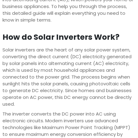
business appliances. To help you through the process,
this detailed guide will explain everything you need to
know in simple terms.
How do Solar Inverters Work?
Solar inverters are the heart of any solar power system,
converting the direct current (DC) electricity generated
by solar panels into alternating current (AC) electricity,
which is used by most household appliances and
connected to the power grid. The process begins when
sunlight hits the solar panels, causing photovoltaic cells
to generate DC electricity. Since homes and businesses
operate on AC power, this DC energy cannot be directly
used.
The inverter converts the DC power into AC using
electronic circuits. Modern inverters use advanced
technologies like Maximum Power Point Tracking (MPPT)
to ensure maximum energy conversion efficiency by