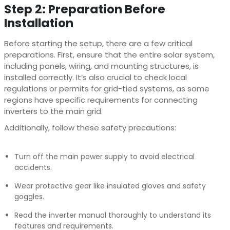
Step 2: Preparation Before
Installation
Before starting the setup, there are a few critical
preparations. First, ensure that the entire solar system,
including panels, wiring, and mounting structures, is
installed correctly. It’s also crucial to check local
regulations or permits for grid-tied systems, as some
regions have specific requirements for connecting
inverters to the main grid.
Additionally, follow these safety precautions:
Turn off the main power supply to avoid electrical
accidents.
Wear protective gear like insulated gloves and safety
goggles.
Read the inverter manual thoroughly to understand its
features and requirements.