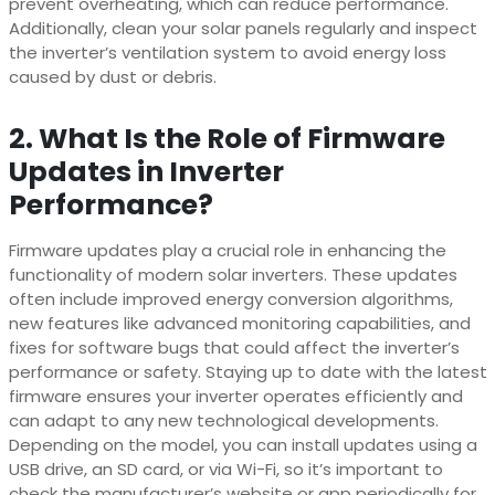
prevent overheating, which can reduce performance.
Additionally, clean your solar panels regularly and inspect
the inverter’s ventilation system to avoid energy loss
caused by dust or debris.
2. What Is the Role of Firmware
Updates in Inverter
Performance?
Firmware updates play a crucial role in enhancing the
functionality of modern solar inverters. These updates
often include improved energy conversion algorithms,
new features like advanced monitoring capabilities, and
fixes for software bugs that could affect the inverter’s
performance or safety. Staying up to date with the latest
firmware ensures your inverter operates efficiently and
can adapt to any new technological developments.
Depending on the model, you can install updates using a
USB drive, an SD card, or via Wi-Fi, so it’s important to
check the manufacturer’s website or app periodically for