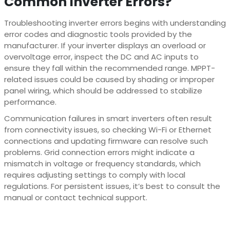
Common Inverter Errors?
Troubleshooting inverter errors begins with understanding
error codes and diagnostic tools provided by the
manufacturer. If your inverter displays an overload or
overvoltage error, inspect the DC and AC inputs to
ensure they fall within the recommended range. MPPT-
related issues could be caused by shading or improper
panel wiring, which should be addressed to stabilize
performance.
Communication failures in smart inverters often result
from connectivity issues, so checking Wi-Fi or Ethernet
connections and updating firmware can resolve such
problems. Grid connection errors might indicate a
mismatch in voltage or frequency standards, which
requires adjusting settings to comply with local
regulations. For persistent issues, it’s best to consult the
manual or contact technical support.