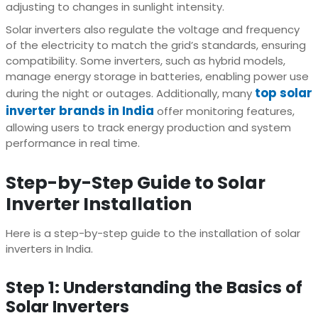
adjusting to changes in sunlight intensity.
Solar inverters also regulate the voltage and frequency
of the electricity to match the grid’s standards, ensuring
compatibility. Some inverters, such as hybrid models,
manage energy storage in batteries, enabling power use
top solar
during the night or outages. Additionally, many
inverter brands in India
offer monitoring features,
allowing users to track energy production and system
performance in real time.
Step-by-Step Guide to Solar
Inverter Installation
Here is a step-by-step guide to the installation of solar
inverters in India.
Step 1: Understanding the Basics of
Solar Inverters