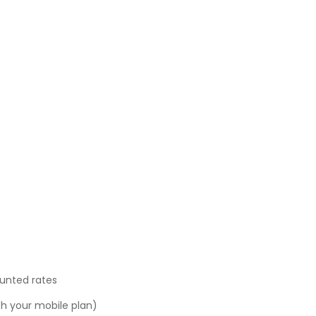
ounted rates
ith your mobile plan)