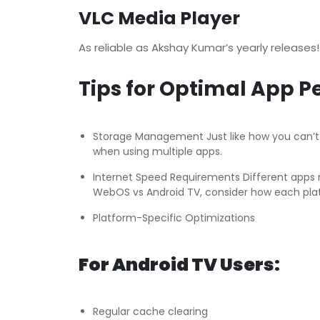
VLC Media Player
As reliable as Akshay Kumar’s yearly releases
Tips for Optimal App 
Storage Management Just like how you can’t fi
when using multiple apps.
Internet Speed Requirements Different apps ne
WebOS vs Android TV, consider how each pla
Platform-Specific Optimizations
For Android TV Users:
Regular cache clearing