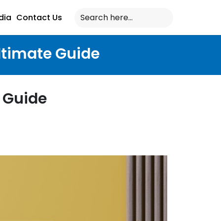
dia
Contact Us
ltimate Guide
 Guide