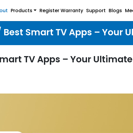
out
Products
Register Warranty
Support
Blogs
Me
/ Best Smart TV Apps – Your U
Smart TV Apps – Your Ultimate