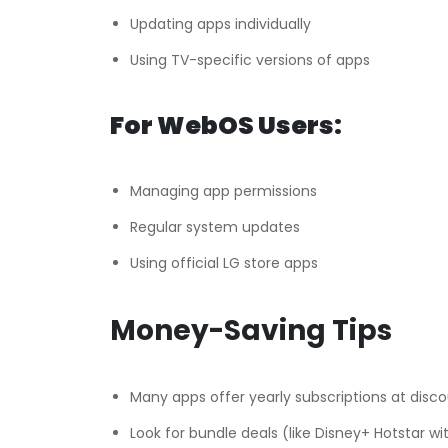
Updating apps individually
Using TV-specific versions of apps
For WebOS Users:
Managing app permissions
Regular system updates
Using official LG store apps
Money-Saving Tips
Many apps offer yearly subscriptions at disc
Look for bundle deals (like Disney+ Hotstar w