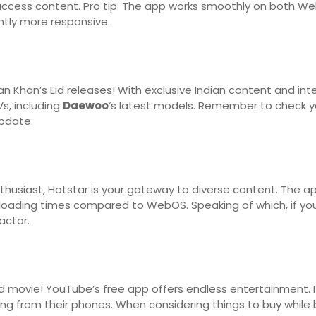
to access content. Pro tip: The app works smoothly on both 
ghtly more responsive.
Khan’s Eid releases! With exclusive Indian content and inte
s, including
Daewoo
‘s latest models. Remember to check y
pdate.
thusiast, Hotstar is your gateway to diverse content. The 
 loading times compared to WebOS. Speaking of which, if y
actor.
od movie! YouTube’s free app offers endless entertainment. I
ng from their phones. When considering things to buy while b