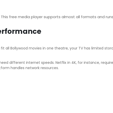
! This free media player supports almost all formats and ru
Performance
t all Bollywood movies in one theatre, your TV has limited storag
ed different internet speeds. Netflix in 4K, for instance, requ
tform handles network resources.