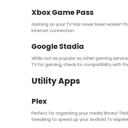
Xbox Game Pass
Gaming on your TV has never been easier! The 
internet connection.
Google Stadia
While not as popular as other gaming service
TV for gaming, check its compatibility with th
Utility Apps
Plex
Perfect for organizing your media library! T
tweaking to speed up your Android TV experi