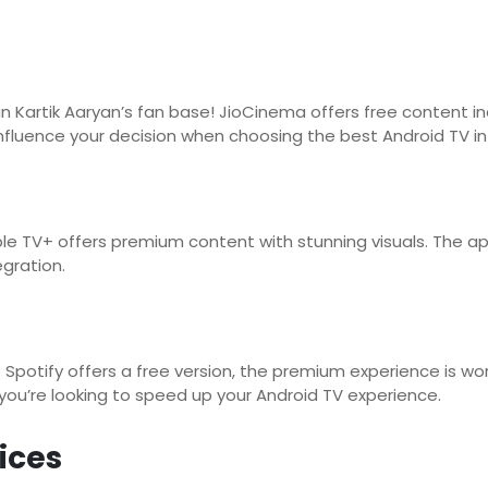
an Kartik Aaryan’s fan base! JioCinema offers free content in
influence your decision when choosing the best Android TV in 
le TV+ offers premium content with stunning visuals. The a
gration.
Spotify offers a free version, the premium experience is wor
f you’re looking to speed up your Android TV experience.
ices