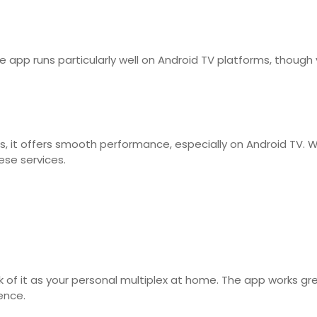
app runs particularly well on Android TV platforms, though 
s, it offers smooth performance, especially on Android TV. W
ese services.
hink of it as your personal multiplex at home. The app works
ence.