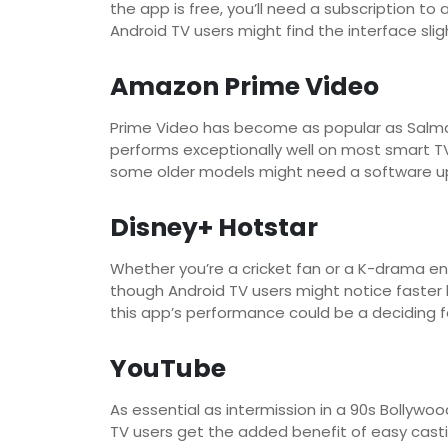
the app is free, you’ll need a subscription 
Android TV users might find the interface sli
Amazon Prime Video
Prime Video has become as popular as Salman 
performs exceptionally well on most smart TV
some older models might need a software u
Disney+ Hotstar
Whether you’re a cricket fan or a K-drama en
though Android TV users might notice faster
this app’s performance could be a deciding f
YouTube
As essential as intermission in a 90s Bollywo
TV users get the added benefit of easy casti