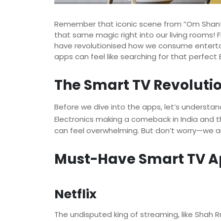
Remember that iconic scene from “Om Shanti
that same magic right into our living rooms!
have revolutionised how we consume entertai
apps can feel like searching for that perfect
The Smart TV Revoluti
Before we dive into the apps, let’s underst
Electronics making a comeback in India and
can feel overwhelming. But don’t worry—we ar
Must-Have Smart TV A
Netflix
The undisputed king of streaming, like Shah Ru