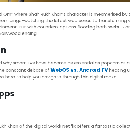
 Om” where Shah Rukh Khan’s character is mesmerised by t
 From binge-watching the latest web series to transforming 
nment. But with countless options flooding both WebOS and 
 Bollywood ending.
on
and why smart TVs have become as essential as popcorn at a
WebOS vs. Android TV
 the constant debate of
heating u
e here to help you navigate through this digital maze.
pps
kh Khan of the digital world! Netflix offers a fantastic collec