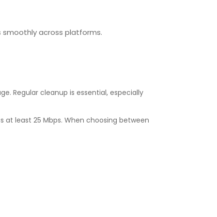
ns smoothly across platforms.
e. Regular cleanup is essential, especially
ires at least 25 Mbps. When choosing between