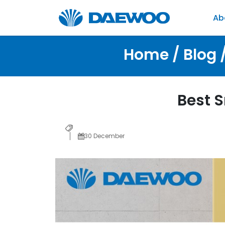
Ab
Home / Blog 
Best 
30 December