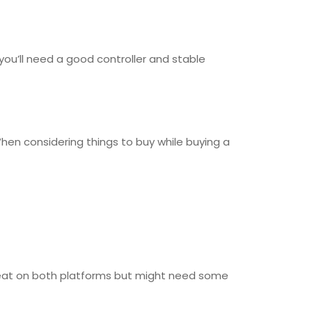
you’ll need a good controller and stable
hen considering things to buy while buying a
 great on both platforms but might need some