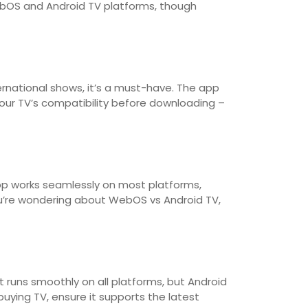
WebOS and Android TV platforms, though
rnational shows, it’s a must-have. The app
our TV’s compatibility before downloading –
app works seamlessly on most platforms,
ou’re wondering about WebOS vs Android TV,
t runs smoothly on all platforms, but Android
uying TV, ensure it supports the latest