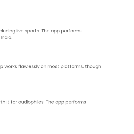
cluding live sports. The app performs
India.
pp works flawlessly on most platforms, though
th it for audiophiles. The app performs