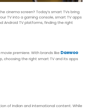
he cinema screen? Today’s smart TVs bring
your TV into a gaming console, smart TV apps
Android TV platforms, finding the right
Daewoo
 movie premiere. With brands like
p, choosing the right smart TV and its apps
tion of Indian and international content. While