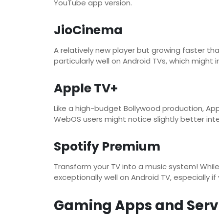
YouTube app version.
JioCinema
A relatively new player but growing faster th
particularly well on Android TVs, which might 
Apple TV+
Like a high-budget Bollywood production, App
WebOS users might notice slightly better inte
Spotify Premium
Transform your TV into a music system! While 
exceptionally well on Android TV, especially i
Gaming Apps and Serv